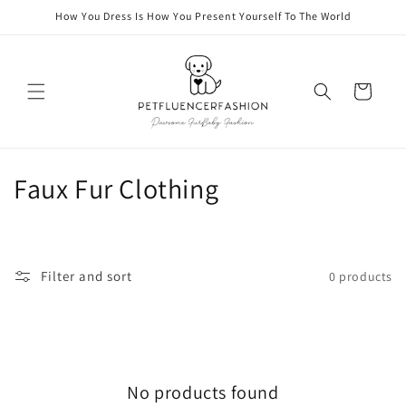
Skip to
How You Dress Is How You Present Yourself To The World
content
Cart
C
Faux Fur Clothing
o
l
Filter and sort
0 products
l
e
c
No products found
t