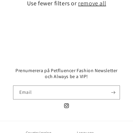
Use fewer filters or
remove all
i
o
n
:
Prenumerera på Petfluencer Fashion Newsletter
och Always be a VIP!
Email
Instagram
Country/region
Language