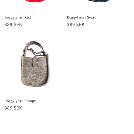
Doggylyne | Röd
Doggylyne | Svart
Regular
389 SEK
Regular
389 SEK
price
price
Doggylyne | Etuope
Regular
389 SEK
price