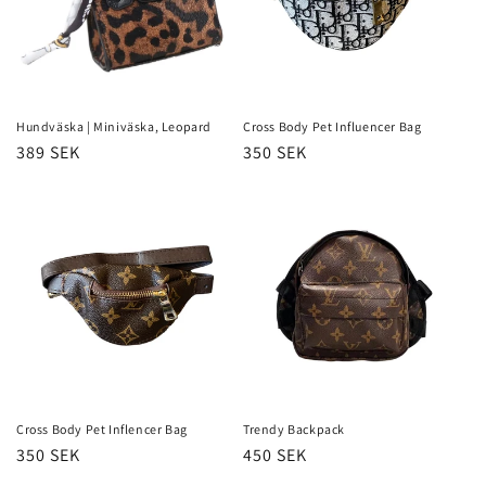
Hundväska | Miniväska, Leopard
Cross Body Pet Influencer Bag
Regular
389 SEK
Regular
350 SEK
price
price
Cross Body Pet Inflencer Bag
Trendy Backpack
Regular
350 SEK
Regular
450 SEK
price
price