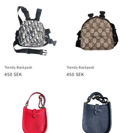
Trendy Backpack
Trendy Backpack
Regular
450 SEK
Regular
450 SEK
price
price