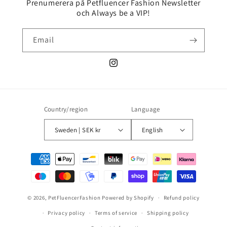
Prenumerera på Petfluencer Fashion Newsletter
och Always be a VIP!
Email
Instagram
Country/region
Language
Sweden | SEK kr
English
Payment
methods
© 2026,
PetFluencerFashion
Powered by Shopify
Refund policy
Privacy policy
Terms of service
Shipping policy