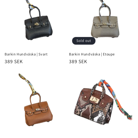
i
o
n
Sold out
:
Barkin Hundväska | Svart
Barkin Hundväska | Etoupe
Regular
389 SEK
Regular
389 SEK
price
price