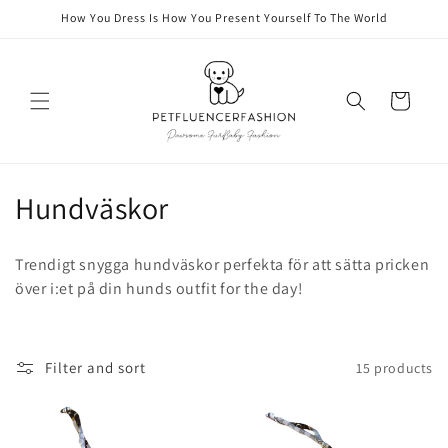
Skip to
How You Dress Is How You Present Yourself To The World
content
Cart
C
Hundväskor
o
Trendigt snygga hundväskor perfekta för att sätta pricken
l
över i:et på din hunds outfit for the day!
l
e
Filter and sort
15 products
c
t