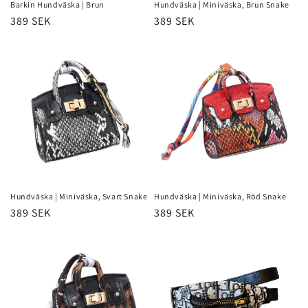
Barkin Hundväska | Brun
Hundväska | Miniväska, Brun Snake
Regular
389 SEK
Regular
389 SEK
price
price
Hundväska | Miniväska, Svart Snake
Hundväska | Miniväska, Röd Snake
Regular
389 SEK
Regular
389 SEK
price
price