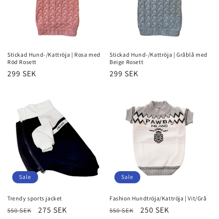
Stickad Hund-/Kattröja | Rosa med
Stickad Hund-/Kattröja | Gråblå med
Röd Rosett
Beige Rosett
Regular
299 SEK
Regular
299 SEK
price
price
Sale
Sale
Trendy sports jacket
Fashion Hundtröja/Kattröja | Vit/Grå
Regular
Sale
275 SEK
Regular
Sale
250 SEK
550 SEK
550 SEK