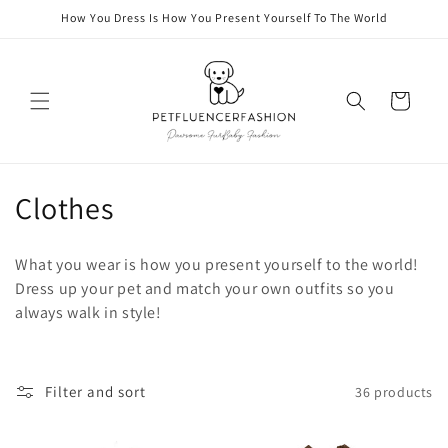
Skip to
How You Dress Is How You Present Yourself To The World
content
Cart
C
Clothes
o
What you wear is how you present yourself to the world!
l
Dress up your pet and match your own outfits so you
always walk in style!
l
e
c
Filter and sort
36 products
t