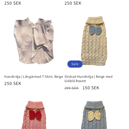
Regular
250 SEK
Regular
250 SEK
price
price
Sale
Hundtröja | Långärmad T-Shirt, Beige
Stickad Hundtröja | Beige med
Gråblå Rosett
Regular
250 SEK
Regular
Sale
150 SEK
299 SEK
price
price
price