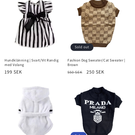
i
o
n
:
Sold out
Hundklänning | Svart/Vit Randig
Fashion Dog Sweater/Cat Sweater |
med Volang
Brown
Regular
199 SEK
Regular
Sale
250 SEK
550 SEK
price
price
price