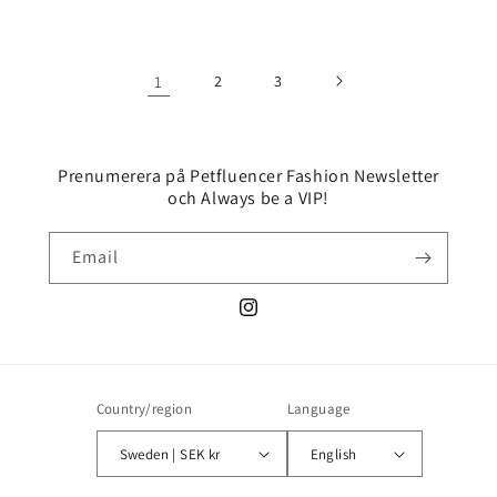
price
price
price
price
1
2
3
Prenumerera på Petfluencer Fashion Newsletter
och Always be a VIP!
Email
Instagram
Country/region
Language
Sweden | SEK kr
English