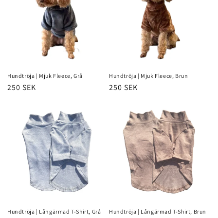
Hundtröja | Mjuk Fleece, Grå
Hundtröja | Mjuk Fleece, Brun
Regular
250 SEK
Regular
250 SEK
price
price
Hundtröja | Långärmad T-Shirt, Grå
Hundtröja | Långärmad T-Shirt, Brun