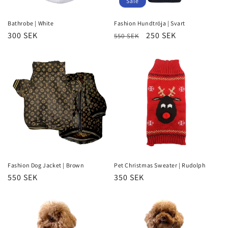
Sale
Bathrobe | White
Fashion Hundtröja | Svart
Regular
300 SEK
Regular
Sale
250 SEK
550 SEK
price
price
price
Fashion Dog Jacket | Brown
Pet Christmas Sweater | Rudolph
Regular
550 SEK
Regular
350 SEK
price
price