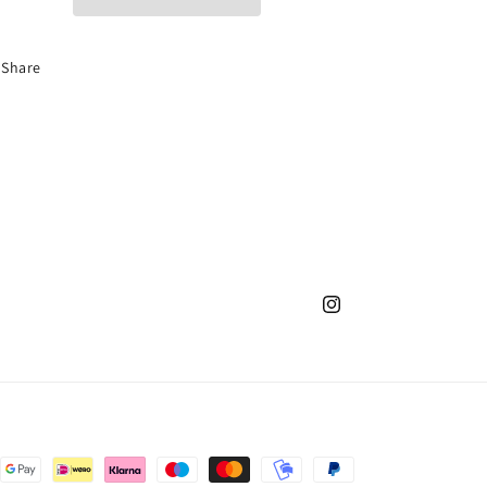
Share
Instagram