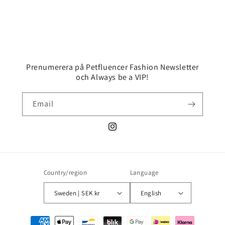
Prenumerera på Petfluencer Fashion Newsletter
och Always be a VIP!
Email
Instagram
Country/region
Language
Sweden | SEK kr
English
Payment