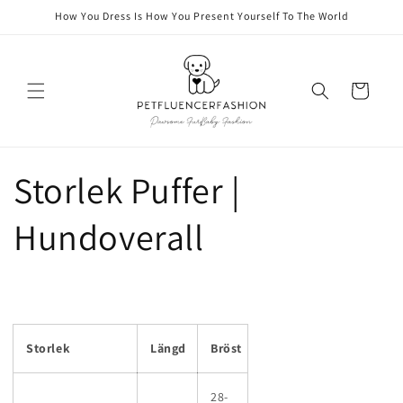
Skip to
How You Dress Is How You Present Yourself To The World
content
Cart
Storlek Puffer |
Hundoverall
Storlek
Längd
Bröst
28-