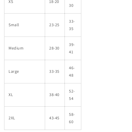
XS
18-20
30
33-
Small
23-25
35
39-
Medium
28-30
41
46-
Large
33-35
48
52-
XL
38-40
54
58-
2XL
43-45
60